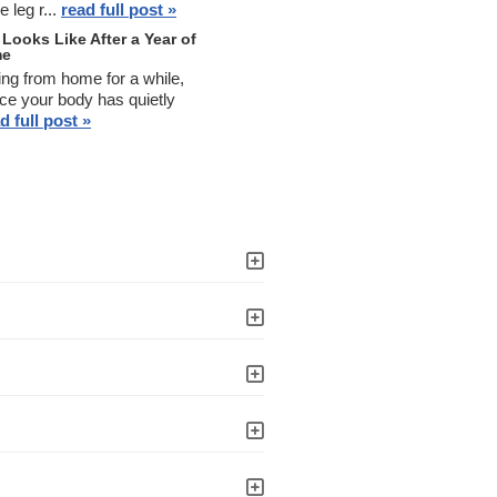
 leg r...
read full post »
Looks Like After a Year of
me
ing from home for a while,
ce your body has quietly
d full post »