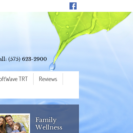
all:
(575) 623-2900
oftWave TRT
Reviews