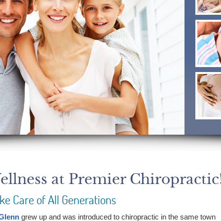
llness at Premier Chiropractic
ke Care of All Generations
 Glenn
grew up and was introduced to chiropractic in the same town