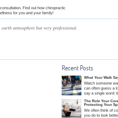
consultation. Find out how chiropractic
ellness for you and your family!
earth atmosphere but very professional.
Recent Posts
What Your Walk Sa
Watch someone wal
can often guess a l
say a single word: ti
The Role Your Core
Protecting Your Sp
We often think of c
you do to look bett