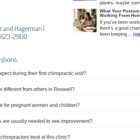
planks, maybe some
What Your Posture 
Working From Ho
If you’ve been work
er and Hagerman |
there’s a good chan
been keeping ...
rea
5) 623-2900
stions
ct during their first chiropractic visit?
 different from others in Roswell?
are for pregnant women and children?
ts are usually needed to see improvement?
hiropractors treat at this clinic?