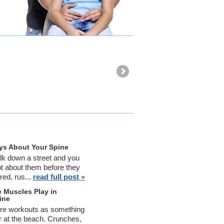
Dr. Glenn t
and move. 
-Cynthia Cl
ys About Your Spine
k down a street and you
ot about them before they
red, rus...
read full post »
 Muscles Play in
ine
ore workouts as something
er at the beach. Crunches,