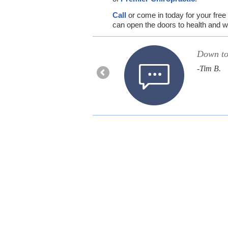
Call
or come in today for your free 
can open the doors to health and w
estions and honest with
Down to 
-Tim B.