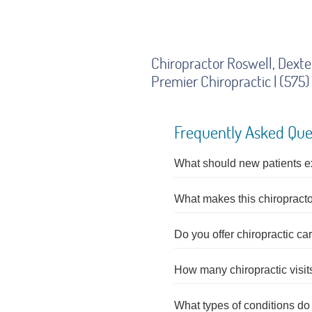
Chiropractor Roswell, Dext
Premier Chiropractic | (57
Frequently Asked Que
What should new patients expe
What makes this chiropractor
Do you offer chiropractic c
How many chiropractic visi
What types of conditions do c