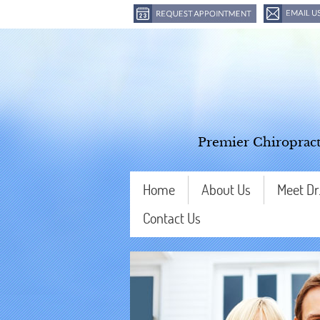
Premier Chiropract
Home
About Us
Meet Dr
Contact Us