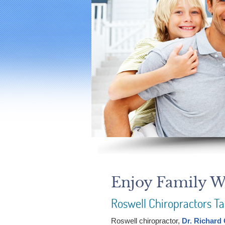
Enjoy Family We
Roswell Chiropractors Ta
Roswell chiropractor,
Dr. Richard