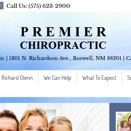
Call Us:
(575) 623-2900
ic
|
1301 N. Richardson Ave.
,
Roswell
,
NM
88201
| C
. Richard Glenn
We Can Help
What To Expect
S