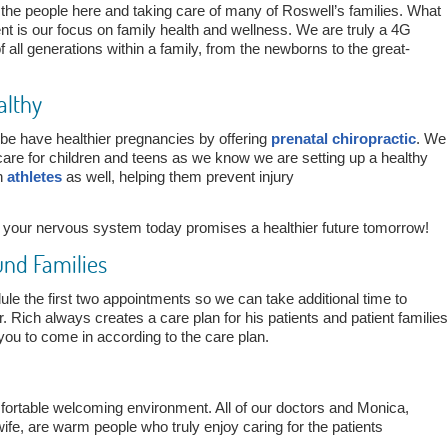
 the people here and taking care of many of Roswell’s families. What
nt is our focus on family health and wellness. We are truly a 4G
 all generations within a family, from the newborns to the great-
althy
be have healthier pregnancies by offering
prenatal chiropractic
. We
 care for children and teens as we know we are setting up a healthy
th
athletes
as well, helping them prevent injury
f your nervous system today promises a healthier future tomorrow!
und Families
ule the first two appointments so we can take additional time to
r. Rich always creates a care plan for his patients and patient families
you to come in according to the care plan.
fortable welcoming environment. All of our doctors and Monica,
ife, are warm people who truly enjoy caring for the patients