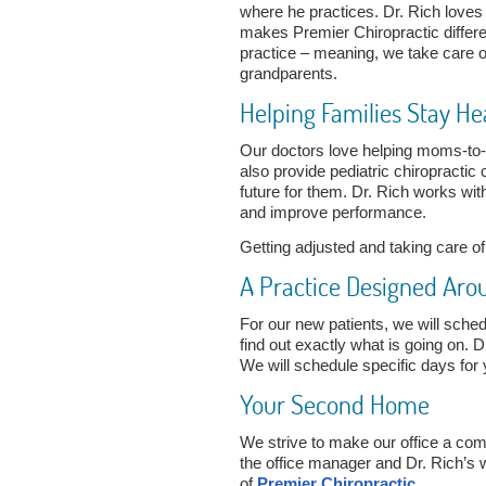
where he practices. Dr. Rich loves
makes Premier Chiropractic differe
practice – meaning, we take care of
grandparents.
Helping Families Stay He
Our doctors love helping moms-to-
also provide pediatric chiropractic
future for them. Dr. Rich works wi
and improve performance.
Getting adjusted and taking care o
A Practice Designed Aro
For our new patients, we will sched
find out exactly what is going on. D
We will schedule specific days for 
Your Second Home
We strive to make our office a com
the office manager and Dr. Rich’s w
of
Premier Chiropractic
.