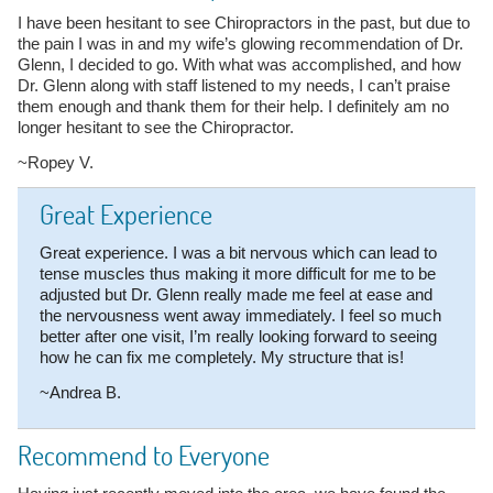
I have been hesitant to see Chiropractors in the past, but due to
the pain I was in and my wife’s glowing recommendation of Dr.
Glenn, I decided to go. With what was accomplished, and how
Dr. Glenn along with staff listened to my needs, I can’t praise
them enough and thank them for their help. I definitely am no
longer hesitant to see the Chiropractor.
~Ropey V.
Great Experience
Great experience. I was a bit nervous which can lead to
tense muscles thus making it more difficult for me to be
adjusted but Dr. Glenn really made me feel at ease and
the nervousness went away immediately. I feel so much
better after one visit, I’m really looking forward to seeing
how he can fix me completely. My structure that is!
~Andrea B.
Recommend to Everyone