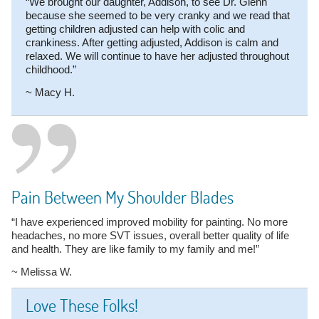
“We brought our daughter, Addison, to see Dr. Glenn
because she seemed to be very cranky and we read that
getting children adjusted can help with colic and
crankiness. After getting adjusted, Addison is calm and
relaxed. We will continue to have her adjusted throughout
childhood.”
~ Macy H.
Pain Between My Shoulder Blades
“I have experienced improved mobility for painting. No more
headaches, no more SVT issues, overall better quality of life
and health. They are like family to my family and me!”
~ Melissa W.
Love These Folks!