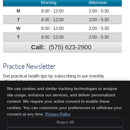
Morning
Afternoon
M
8:30 - 12:00
2:00 - 5:30
T
8:30 - 12:00
2:00 - 5:30
W
8:30 - 12:00
2:00 - 5:30
T
8:30 - 12:00
2:00 - 5:30
Call:
(575) 623-2900
Practice Newsletter
Get practical health tips by subscribing to our monthly
eNewsletter.
We use cookies and similar tracking technologies to analyze
First Name
Last Name
site usage, enhance our services, and deliver personalized
Email Address
content. We require your active consent to enable these
cookies. You can customize your preferences or withdraw your
We respect your
privacy
consent at any time.
Privacy Policy
Reject All
Copyright
Legal
Privacy
Cookies
Accessibility
Terms of Service