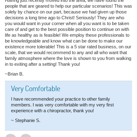
Having just recently moved into the area, we have found the
people that are geared to help our particular scenarios! This was
solely by chance on our part, because we had given up those
decisions a long time ago to Christ! Seriously! They are who
you would want in your corner when all you want is to be taken
care of and get to the best possible position to continue on with
life as healthy as is feasible! We employ these professionals to
be knowledgeable and know what can be done to make our
existence more tolerable! This is a 5 star rated business, on our
scale, that we would recommend to any and all who want that
family atmosphere where the love is shown to you from walking
in to exiting after a setting! Thank you!
~Brian B.
Very Comfortable
I have recommended your practice to other family
members. I was very comfortable with my very first
experience with a chiropractor, thank you!
~ Stephanie S.