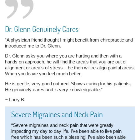
Dr. Glenn Genuinely Cares
“A physician friend thought I might benefit from chiropractic and
introduced me to Dr. Glenn.
Dr. Glenn asks you where you are hurting and then with a
hands on approach, he will find the area’s that you are out of
alignment or area’s of stress – he then will re-align painful areas.
When you leave you feel much better.
He is gentle, very good natured. Shows caring for his patients.
He genuinely cares and is very knowledgeable.”
~ Larry B.
Severe Migraines and Neck Pain
“Severe migraines and neck pain that were greatly
impacting my day to day life. I’ve been able to live pain
free which has been such a blessing! I’ve also been able