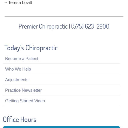
~ Teresa Lovitt
Premier Chiropractic | (575) 623-2900
Today's Chiropractic
Become a Patient
Who We Help
Adjustments
Practice Newsletter
Getting Started Video
Office Hours