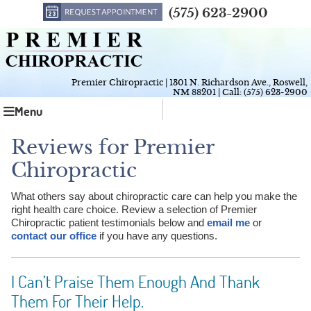
(575) 623-2900
Premier Chiropractic
|
1301 N. Richardson Ave.
,
Roswell
,
NM
88201
| Call:
(575) 623-2900
Menu
Reviews for Premier
Chiropractic
What others say about chiropractic care can help you make the
right health care choice. Review a selection of Premier
Chiropractic patient testimonials below and
email me
or
contact our office
if you have any questions.
I Can’t Praise Them Enough And Thank
Them For Their Help.