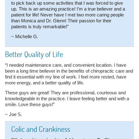
to pick back up some activities that I was forced to give
up. This is an amazing practice! I’m a true believer and a
patient for life! Never have I met two more caring people
than Monica and Dr. Glenn! Their passion for their
patients is truly remarkable!”
~ Michelle G.
Better Quality of Life
“I needed maintenance care, and convenient location. I have
been a long time believer in the benefits of chiropractic care and
find it essential with my line of work. I feel more rested, have
more energy, and a better quality of life.
These guys are great! They are professional, courteous and
knowledgeable in the practice. I leave feeling better and with a
smile. Love these guys!”
~ Joe S.
Colic and Crankiness