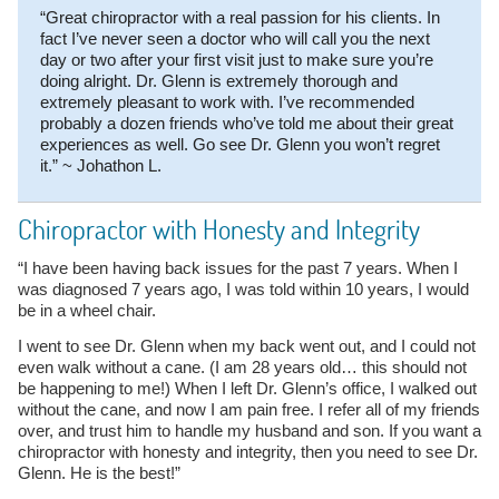
“Great chiropractor with a real passion for his clients. In
fact I’ve never seen a doctor who will call you the next
day or two after your first visit just to make sure you’re
doing alright. Dr. Glenn is extremely thorough and
extremely pleasant to work with. I’ve recommended
probably a dozen friends who’ve told me about their great
experiences as well. Go see Dr. Glenn you won’t regret
it.” ~ Johathon L.
Chiropractor with Honesty and Integrity
“I have been having back issues for the past 7 years. When I
was diagnosed 7 years ago, I was told within 10 years, I would
be in a wheel chair.
I went to see Dr. Glenn when my back went out, and I could not
even walk without a cane. (I am 28 years old… this should not
be happening to me!) When I left Dr. Glenn’s office, I walked out
without the cane, and now I am pain free. I refer all of my friends
over, and trust him to handle my husband and son. If you want a
chiropractor with honesty and integrity, then you need to see Dr.
Glenn. He is the best!”